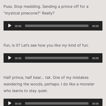
Puss. Stop meddling. Sending a prince off for a
“mystical pinecone?” Really?
Audio-
00:00
00:00
Player
Fun, is it? Let’s see how you like
my
kind of fun.
Audio-
00:00
00:00
Player
Half prince, half bear…
tsk
. One of my mistakes
wandering the woods, perhaps. I do like a monster
who learns to stay quiet.
Audio-
00:00
00:00