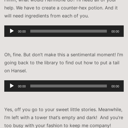
help. We have to create a counter-hex potion. And it
will need ingredients from each of you.
Audio-
00:00
00:00
Player
Oh, fine. But don’t make this a sentimental moment! I’m
going back to the library to find out how to put a tail
on Hansel.
Audio-
00:00
00:00
Player
Yes, off you go to your sweet little stories. Meanwhile,
I’m left with a tower that’s empty and dark! And you’re
too busy with your fashion to keep me company!