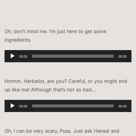
Oh, don’t mind me. I’m just here to get some
ingredients.
Audio-
00:00
00:00
Player
Hmmm. Herbalist, are you? Careful, or you might end
up like me! Although that’s not so bad…
Audio-
00:00
00:00
Player
Oh, I can be very scary, Puss. Just ask Hansel and