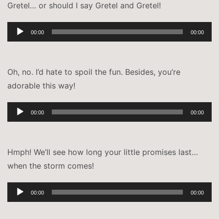
Gretel… or should I say Gretel and Gretel!
Audio-
00:00
00:00
Player
Oh, no. I’d hate to spoil the fun. Besides, you’re
adorable this way!
Audio-
00:00
00:00
Player
Hmph! We’ll see how long your little promises last…
when the storm comes!
Audio-
00:00
00:00
Player