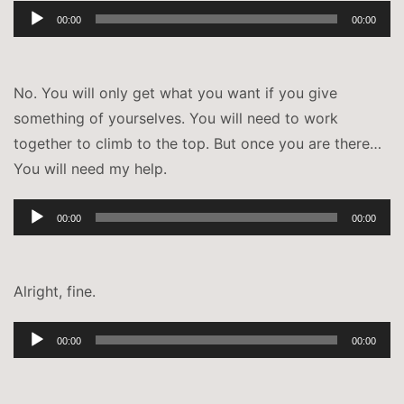
Audio-
00:00
00:00
Player
No. You will only get what you want if you give
something of yourselves. You will need to work
together to climb to the top. But once you are there…
You will need my help.
Audio-
00:00
00:00
Player
Alright, fine.
Audio-
00:00
00:00
Player