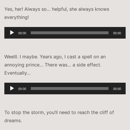
Yes, her! Always so… helpful, she always knows
everything!
Audio-
00:00
00:00
Player
Weelll. I maybe. Years ago, I cast a spell on an
annoying prince… There was… a side effect.
Eventually…
Audio-
00:00
00:00
Player
To stop the storm, you’ll need to reach the cliff of
dreams.