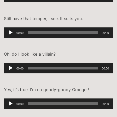
Player
Still have that temper, I see. It suits you.
Audio-
00:00
00:00
Player
Oh, do I look like a villain?
Audio-
00:00
00:00
Player
Yes, it’s true. I'm no goody-goody Granger!
Audio-
00:00
00:00
Player