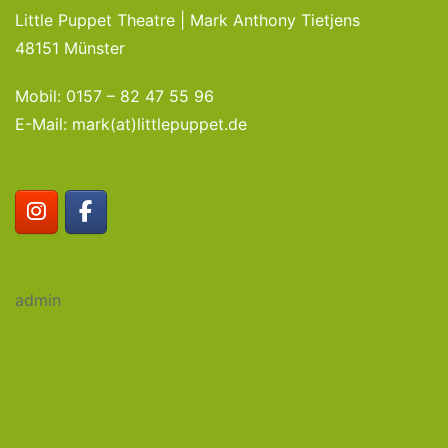
Little Puppet Theatre | Mark Anthony Tietjens
48151 Münster
Mobil: 0157 – 82 47 55 96
E-Mail: mark(at)littlepuppet.de
admin