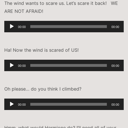
The wind wants to scare us. Let’s scare it back! WE
ARE NOT AFRAID!
Audio-
00:00
00:00
Player
Ha! Now the wind is scared of US!
Audio-
00:00
00:00
Player
Oh please… do you think I climbed?
Audio-
00:00
00:00
Player
Hmm, what would Hermione do? I’ll need all of your