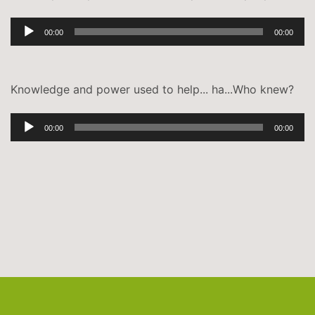
Audio-
00:00
00:00
Player
Knowledge and power used to help... ha...Who knew?
Audio-
00:00
00:00
Player