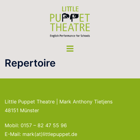
Skip
to
content
Toggle
menu
Repertoire
Little Puppet Theatre | Mark Anthony Tietjens
48151 Münster
Mobil: 0157 – 82 47 55 96
E-Mail: mark(at)littlepuppet.de