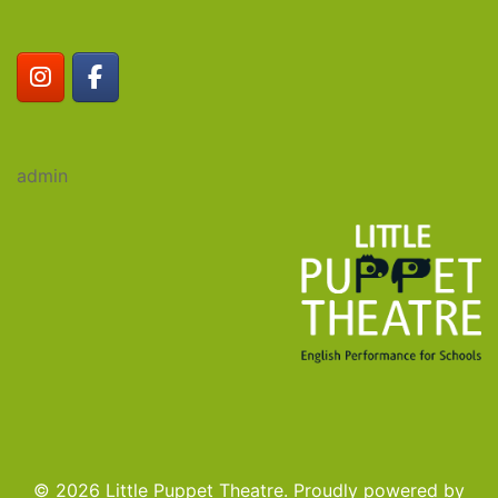
admin
© 2026 Little Puppet Theatre. Proudly powered by