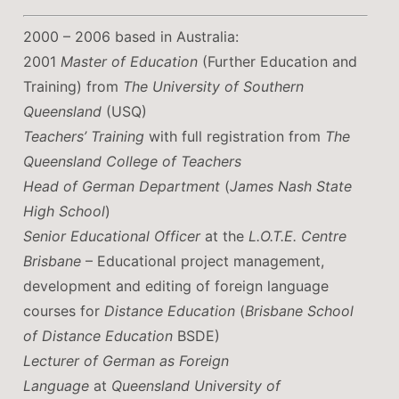
2000 – 2006 based in Australia:
2001
Master of Education
(Further Education and
Training) from
The University of Southern
Queensland
(USQ)
Teachers’ Training
with full registration from
The
Queensland College of Teachers
Head of German Department
(
James Nash State
High School
)
Senior Educational Officer
at the
L.O.T.E. Centre
Brisbane
– Educational project management,
development and editing of foreign language
courses for
Distance Education
(
Brisbane School
of Distance Education
BSDE)
Lecturer of German as Foreign
Language
at
Queensland University of