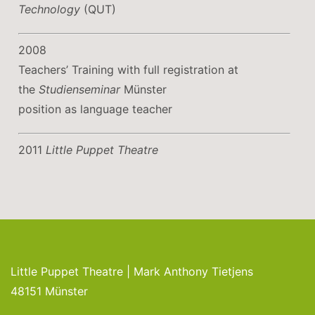
Technology
(QUT)
2008
Teachers’ Training with full registration at
the
Studienseminar
Münster
position as language teacher
2011
Little Puppet Theatre
Little Puppet Theatre | Mark Anthony Tietjens
48151 Münster