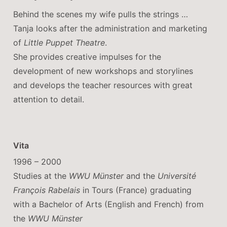
Behind the scenes my wife pulls the strings …
Tanja looks after the administration and marketing
of
Little Puppet Theatre
.
She provides creative impulses for the
development of new workshops and storylines
and develops the teacher resources with great
attention to detail.
Vita
1996 – 2000
Studies at the
WWU Münster
and the
Université
François Rabelais
in Tours (France) graduating
with a Bachelor of Arts (English and French) from
the
WWU Münster