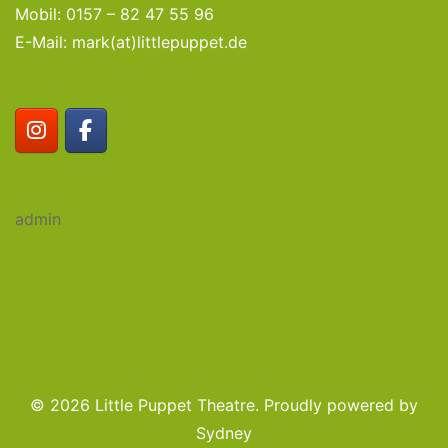
Mobil: 0157 – 82 47 55 96
E-Mail: mark(at)littlepuppet.de
admin
© 2026 Little Puppet Theatre. Proudly powered by
Sydney